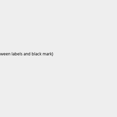
tween labels and black mark)