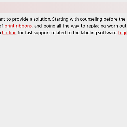
nt to provide a solution. Starting with counseling before the 
 of
print ribbons
, and going all the way to replacing worn out 
a
hotline
for fast support related to the labeling software
Legi