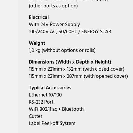
(other ports as option)
Electrical
With 24V Power Supply
100/240V AC, 50/60Hz / ENERGY STAR
Weight
1,0 kg (without options or rolls)
Dimensions (Width x Depth x Height)
115mm x 221mm x 152mm (with closed cover)
115mm x 221mm x 287mm (with opened cover)
Typical Accessories
Ethernet 10/100
RS-232 Port
WiFi 802.11 ac + Bluetooth
Cutter
Label Peel-off System