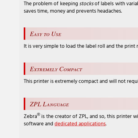
The problem of keeping
stocks
of labels with varia
saves time, money and prevents headaches.
Easy to Use
It is very simple to load the label roll and the pri
Extremely Compact
This printer is extremely compact and will not requi
ZPL Language
®
Zebra
is the creator of ZPL, and so, this printer
software and
dedicated applications
.