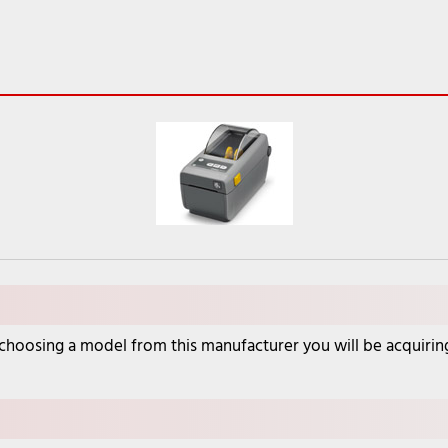
oosing a model from this manufacturer you will be acquiring a 