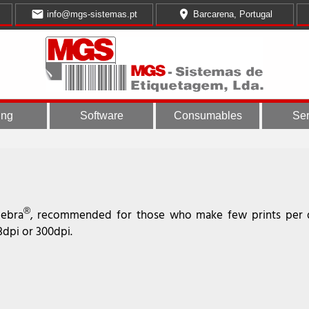
email
place
info@mgs-sistemas.pt
Barcarena, Portugal
ing
Software
Consumables
Ser
®
Zebra
, recommended for those who make few prints per d
3dpi or 300dpi.