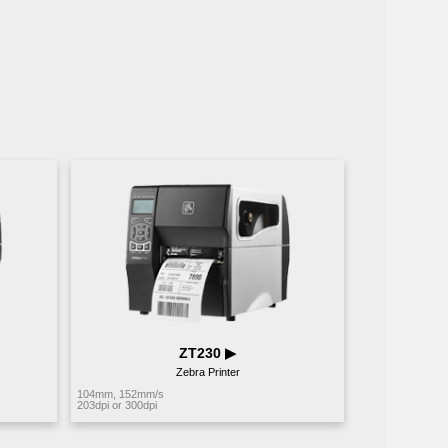
ZT230 ▶︎
Zebra Printer
104mm, 152mm/s
203dpi or 300dpi