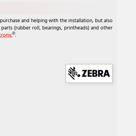
purchase and helping with the installation, but also
parts (rubber roll, bearings, printheads) and other
®
tronic
.