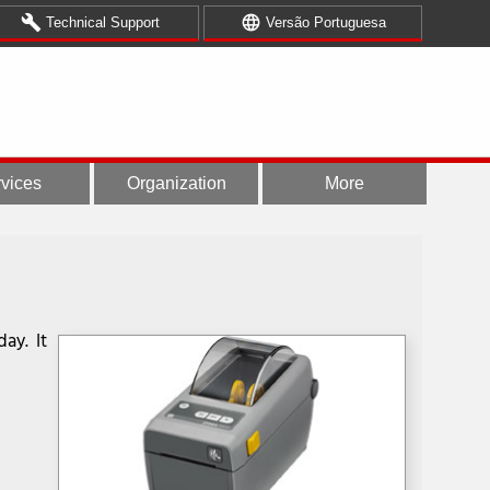
build
language
Technical Support
Versão Portuguesa
vices
Organization
More
ay. It