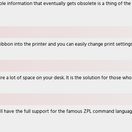
ble information that eventually gets obsolete is a thing of the
nt ribbon into the printer and you can easily change print setti
re a lot of space on your desk. It is the solution for those wh
 will have the full support for the famous ZPL command langua