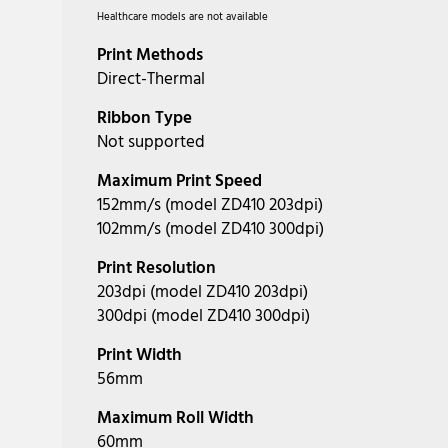
Healthcare models are not available
Print Methods
Direct-Thermal
Ribbon Type
Not supported
Maximum Print Speed
152mm/s (model ZD410 203dpi)
102mm/s (model ZD410 300dpi)
Print Resolution
203dpi (model ZD410 203dpi)
300dpi (model ZD410 300dpi)
Print Width
56mm
Maximum Roll Width
60mm