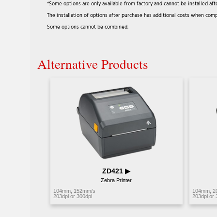
*Some options are only available from factory and cannot be installed aft
The installation of options after purchase has additional costs when comp
Some options cannot be combined.
Alternative Products
ZD421 ▶︎
Zebra Printer
104mm, 152mm/s
104mm, 2
203dpi or 300dpi
203dpi or 