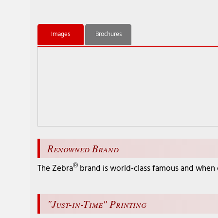
Images
Brochures
Renowned Brand
®
The Zebra
brand is world-class famous and when ch
"Just-in-Time" Printing