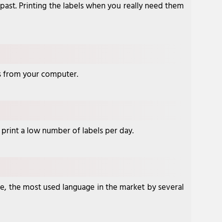
 past. Printing the labels when you really need them
ngs from your computer.
o print a low number of labels per day.
ge, the most used language in the market by several