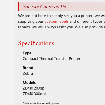
You can Count on Us
We are not here to simply sell you a printer, we wa
supplying your
custom labels
and different types
repairs, we will always assist you. We also provide 
Specifications
Type
Compact Thermal-Transfer Printer
Brand
Zebra
Models
ZD410 203dpi
ZD410 300dpi
*Each model has several options