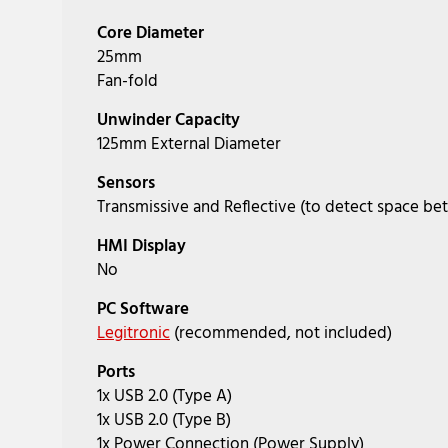
Core Diameter
25mm
Fan-fold
Unwinder Capacity
125mm External Diameter
Sensors
Transmissive and Reflective (to detect space be
HMI Display
No
PC Software
Legitronic
(recommended, not included)
Ports
1x USB 2.0 (Type A)
1x USB 2.0 (Type B)
1x Power Connection (Power Supply)