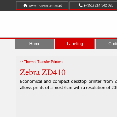
home
call
www.mgs-sistemas.pt
(+351) 214 342 020
Home
Labeling
Cod
↩︎ Thermal-Transfer Printers
Zebra ZD410
Economical and compact desktop printer from 
allows prints of almost 6cm with a resolution of 20