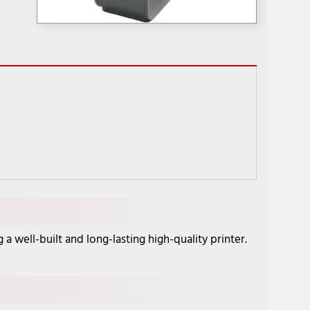
well-built and long-lasting high-quality printer.