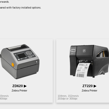
erwards.
ared with factory installed options.
ZD620 ▶︎
ZT220 ▶︎
Zebra Printer
Zebra Printer
03mm/s
104mm, 152mm/s
300dpi
203dpi or 300dpi